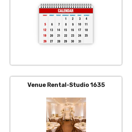
Venue Rental-Studio 1635