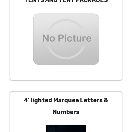
TENTS AND TENT PACKAGES
4’ lighted Marquee Letters &
Numbers