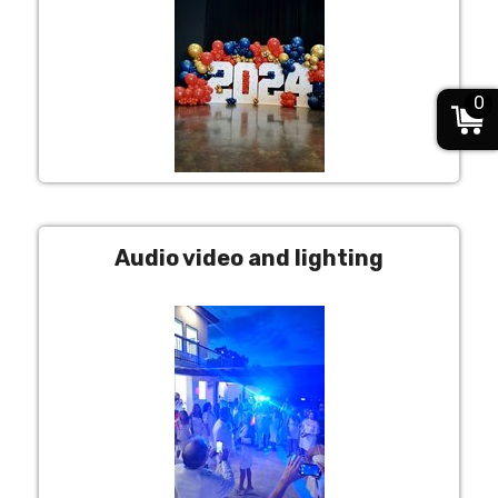
0
Audio video and lighting