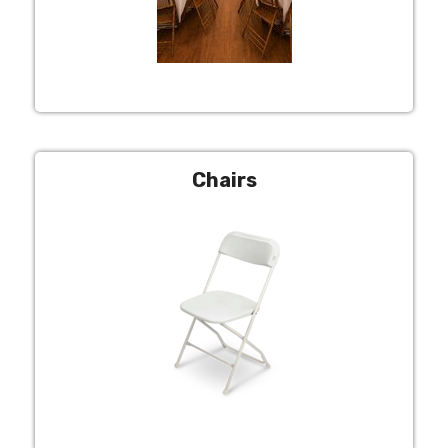
Chairs