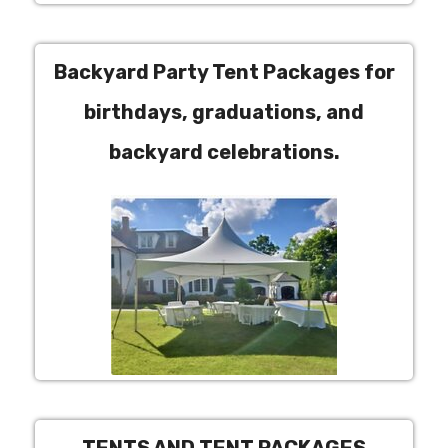
Backyard Party Tent Packages for
birthdays, graduations, and
backyard celebrations.