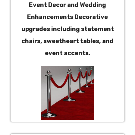
Event Decor and Wedding
Enhancements Decorative
upgrades including statement
chairs, sweetheart tables, and
event accents.