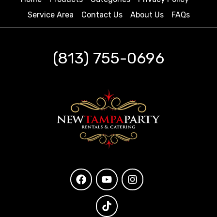
Service Area
Contact Us
About Us
FAQs
(813) 755-0696