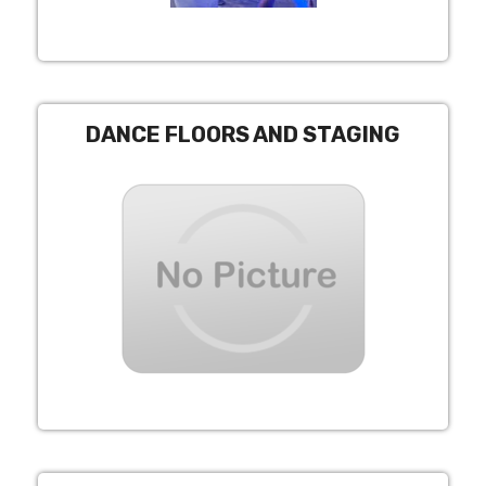
DANCE FLOORS AND STAGING