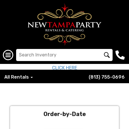
CLICK HERE
All Rentals
(813) 755-0696
Order-by-Date