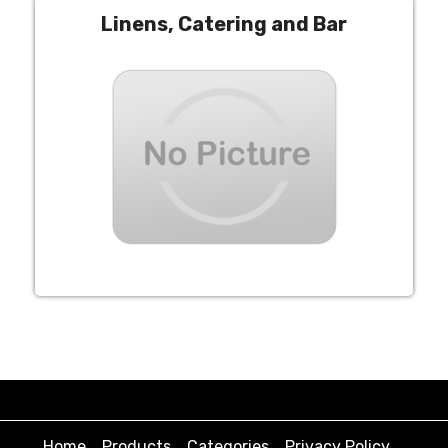
Linens, Catering and Bar
Home
Products
Categories
Privacy Policy