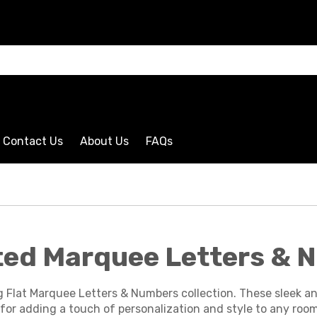
CLICK HERE
Contact Us
About Us
FAQs
hted Marquee Letters &
g Flat Marquee Letters & Numbers collection. These sleek a
for adding a touch of personalization and style to any room