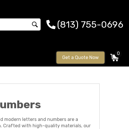
(813) 755-0696
0
Get a Quote Now
 Numbers
nd modern letters and numbers are a
. Crafted with high-quality materials, our