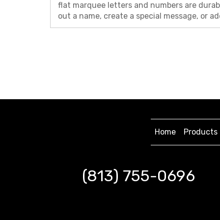
flat marquee letters and numbers are durabl
out a name, create a special message, or ad
Home
Products
(813) 755-0696