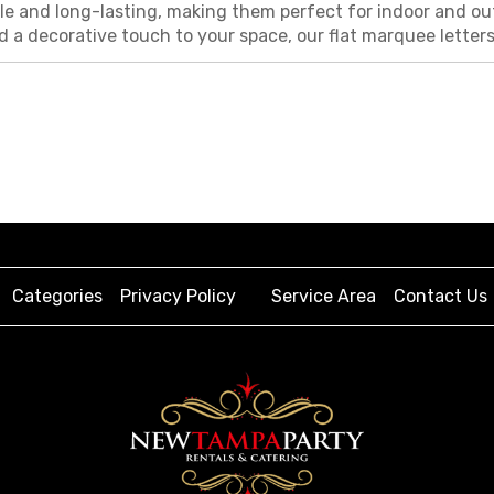
e and long-lasting, making them perfect for indoor and out
d a decorative touch to your space, our flat marquee lette
Categories
Privacy Policy
Service Area
Contact Us