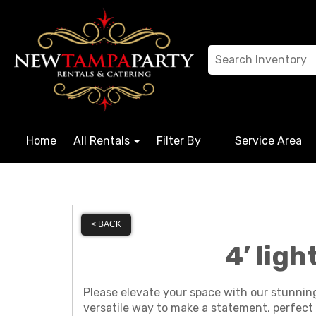
Home
All Rentals
Filter By
Service Area
< BACK
4’ lig
Please elevate your space with our stunnin
versatile way to make a statement, perfect 