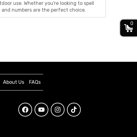
door use. Whether you're looking to spell
rs and numbers are the perfect choice.
0
About Us
FAQs