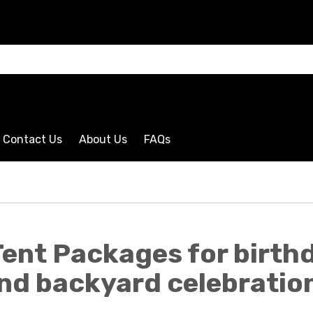
CLICK HERE
Contact Us
About Us
FAQs
ent Packages for birthd
nd backyard celebratio