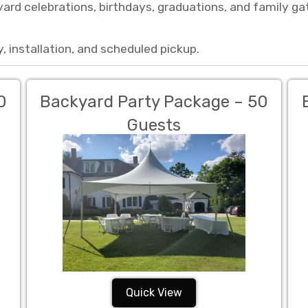
ard celebrations, birthdays, graduations, and family g
, installation, and scheduled pickup.
0
Backyard Party Package – 50
Guests
Quick View