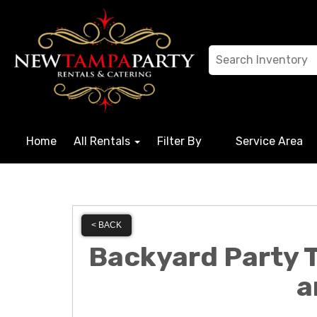
Home
All Rentals
Filter By
Service Area
< BACK
Backyard Party T
a