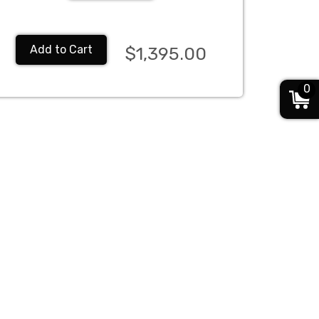
Add to Cart
$1,395.00
0