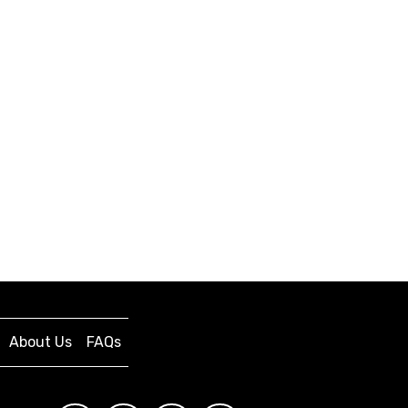
About Us
FAQs