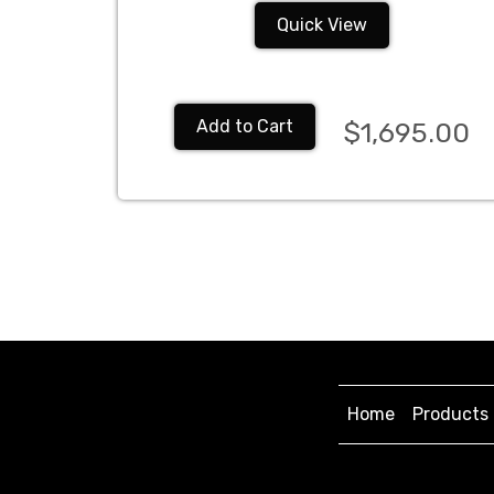
Quick View
Add to Cart
$1,695.00
Home
Products