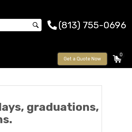
(813) 755-0696
0
Get a Quote Now
ays, graduations,
ns.