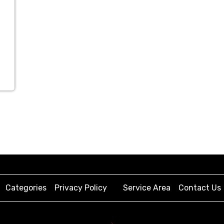
Categories
Privacy Policy
Service Area
Contact Us