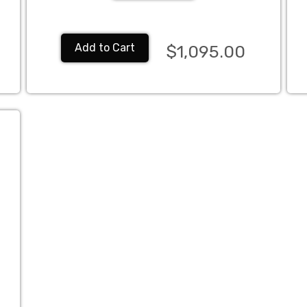
Add to Cart
$1,095.00