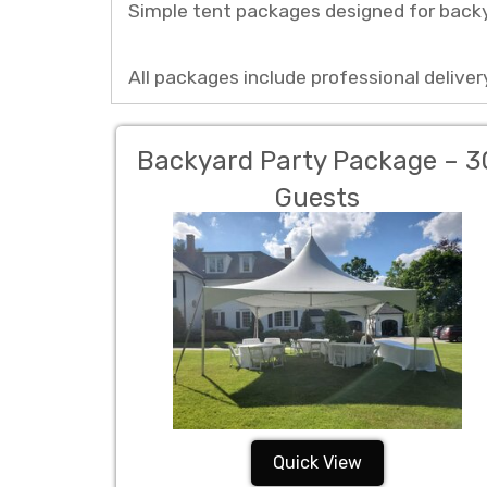
Simple tent packages designed for backy
All packages include professional delivery
Backyard Party Package – 3
Guests
Quick View