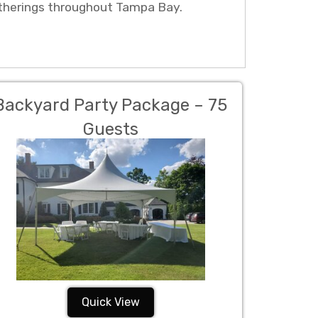
atherings throughout Tampa Bay.
Backyard Party Package – 75
Guests
Quick View