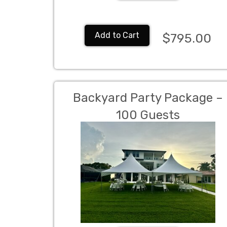
Add to Cart
$795.00
Backyard Party Package –
100 Guests