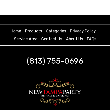
Home
Products
Categories
Privacy Policy
Service Area
Contact Us
About Us
FAQs
(813) 755-0696