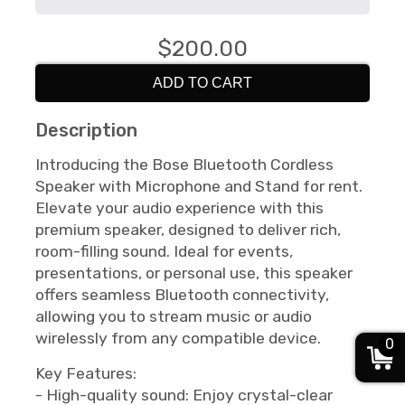
$200.00
ADD TO CART
Description
Introducing the Bose Bluetooth Cordless
Speaker with Microphone and Stand for rent.
Elevate your audio experience with this
premium speaker, designed to deliver rich,
room-filling sound. Ideal for events,
presentations, or personal use, this speaker
offers seamless Bluetooth connectivity,
allowing you to stream music or audio
wirelessly from any compatible device.
0
Key Features:
- High-quality sound: Enjoy crystal-clear