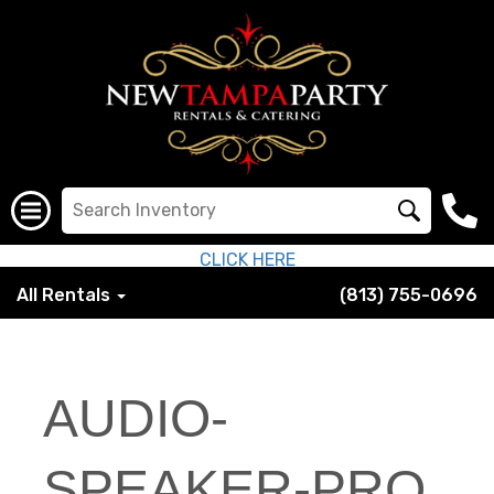
CLICK HERE
All Rentals
(813) 755-0696
AUDIO-
SPEAKER-PRO