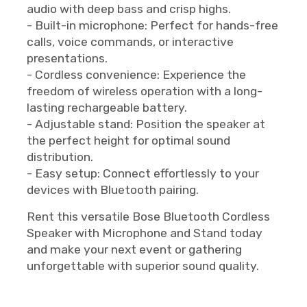
audio with deep bass and crisp highs.
- Built-in microphone: Perfect for hands-free
calls, voice commands, or interactive
presentations.
- Cordless convenience: Experience the
freedom of wireless operation with a long-
lasting rechargeable battery.
- Adjustable stand: Position the speaker at
the perfect height for optimal sound
distribution.
- Easy setup: Connect effortlessly to your
devices with Bluetooth pairing.
Rent this versatile Bose Bluetooth Cordless
Speaker with Microphone and Stand today
and make your next event or gathering
unforgettable with superior sound quality.