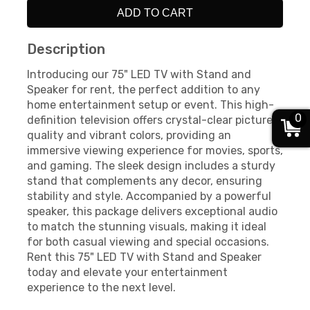
ADD TO CART
Description
Introducing our 75" LED TV with Stand and
Speaker for rent, the perfect addition to any
home entertainment setup or event. This high-
0
definition television offers crystal-clear picture
quality and vibrant colors, providing an
immersive viewing experience for movies, sports,
and gaming. The sleek design includes a sturdy
stand that complements any decor, ensuring
stability and style. Accompanied by a powerful
speaker, this package delivers exceptional audio
to match the stunning visuals, making it ideal
for both casual viewing and special occasions.
Rent this 75" LED TV with Stand and Speaker
today and elevate your entertainment
experience to the next level.