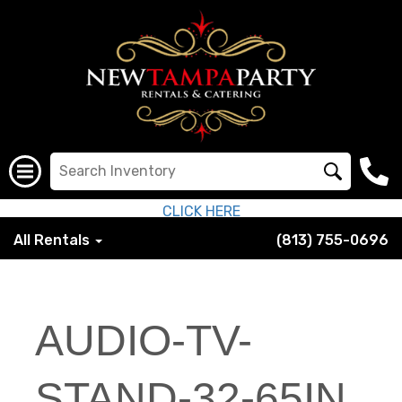
CLICK HERE
All Rentals
(813) 755-0696
AUDIO-TV-
STAND-32-65IN