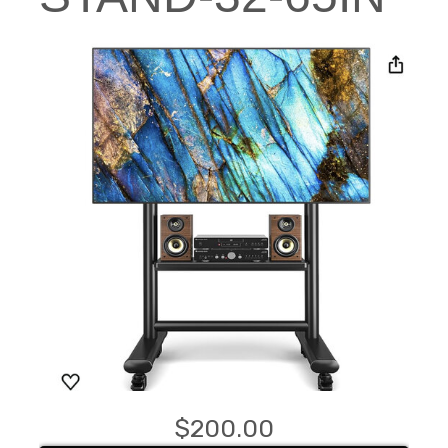
$200.00