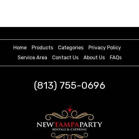
Home
Products
Categories
Privacy Policy
Service Area
Contact Us
About Us
FAQs
(813) 755-0696