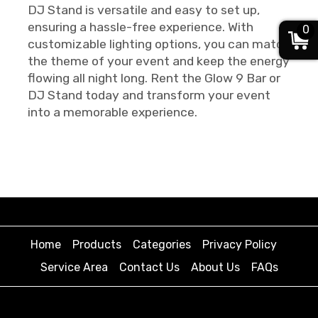
DJ Stand is versatile and easy to set up,
ensuring a hassle-free experience. With
0
customizable lighting options, you can match
the theme of your event and keep the energy
flowing all night long. Rent the Glow 9 Bar or
DJ Stand today and transform your event
into a memorable experience.
Home
Products
Categories
Privacy Policy
Service Area
Contact Us
About Us
FAQs