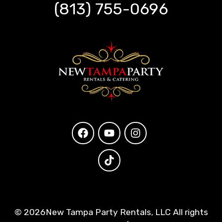
(813) 755-0696
©
2026New Tampa Party Rentals, LLC All rights