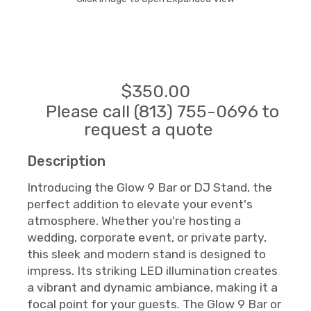
$350.00
Please call (813) 755-0696 to
request a quote
Description
Introducing the Glow 9 Bar or DJ Stand, the
perfect addition to elevate your event's
atmosphere. Whether you're hosting a
wedding, corporate event, or private party,
this sleek and modern stand is designed to
impress. Its striking LED illumination creates
a vibrant and dynamic ambiance, making it a
focal point for your guests. The Glow 9 Bar or