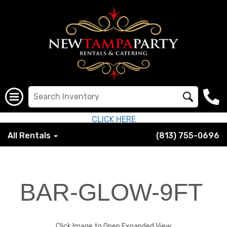
CLICK HERE
All Rentals
(813) 755-0696
BAR-GLOW-9FT
Click Image to Open Expanded View