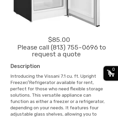
$85.00
Please call (813) 755-0696 to
request a quote
Description
0
Introducing the Vissani 7.1 cu. ft. Upright
Freezer/Refrigerator available for rent,
perfect for those who need flexible storage
solutions. This versatile appliance can
function as either a freezer or a refrigerator,
depending on your needs. It features four
adjustable glass shelves, allowing you to