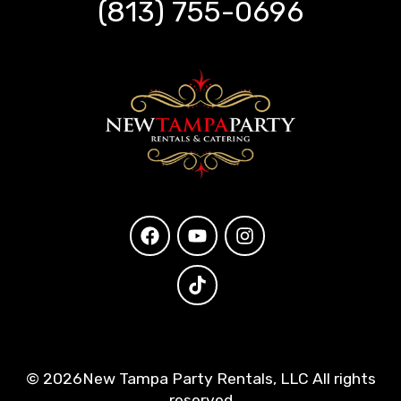
(813) 755-0696
©
2026New Tampa Party Rentals, LLC All rights
reserved