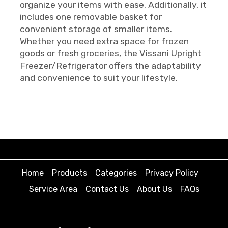
organize your items with ease. Additionally, it
includes one removable basket for
convenient storage of smaller items.
Whether you need extra space for frozen
goods or fresh groceries, the Vissani Upright
Freezer/Refrigerator offers the adaptability
and convenience to suit your lifestyle.
Home
Products
Categories
Privacy Policy
Service Area
Contact Us
About Us
FAQs