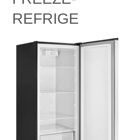
REFRIGE