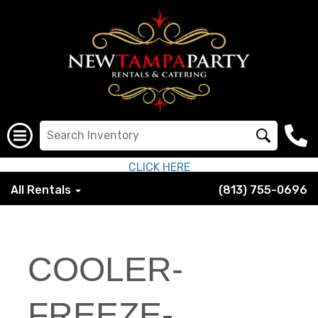
CLICK HERE
All Rentals
(813) 755-0696
COOLER-
FREEZE-