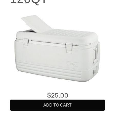
$25.00
ADD TO CART