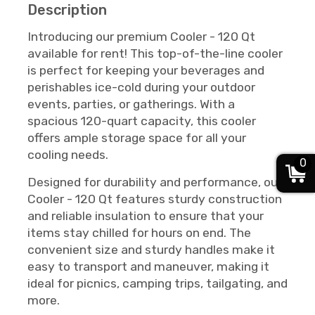
Description
Introducing our premium Cooler - 120 Qt
available for rent! This top-of-the-line cooler
is perfect for keeping your beverages and
perishables ice-cold during your outdoor
events, parties, or gatherings. With a
spacious 120-quart capacity, this cooler
offers ample storage space for all your
cooling needs.
0
Designed for durability and performance, our
Cooler - 120 Qt features sturdy construction
and reliable insulation to ensure that your
items stay chilled for hours on end. The
convenient size and sturdy handles make it
easy to transport and maneuver, making it
ideal for picnics, camping trips, tailgating, and
more.