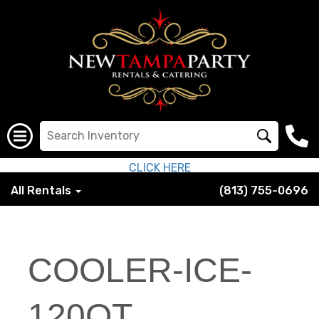
CLICK HERE
All Rentals
(813) 755-0696
COOLER-ICE-
120QT