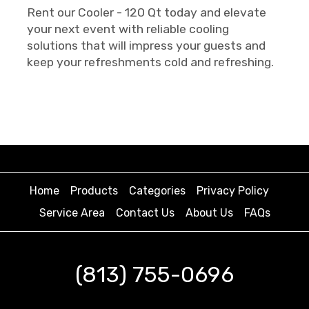
Rent our Cooler - 120 Qt today and elevate
your next event with reliable cooling
solutions that will impress your guests and
keep your refreshments cold and refreshing.
Home
Products
Categories
Privacy Policy
Service Area
Contact Us
About Us
FAQs
(813) 755-0696