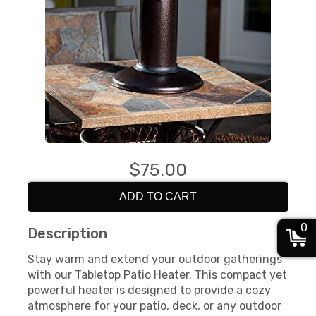
$75.00
ADD TO CART
0
Description
Stay warm and extend your outdoor gatherings
with our Tabletop Patio Heater. This compact yet
powerful heater is designed to provide a cozy
atmosphere for your patio, deck, or any outdoor