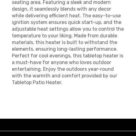
seating area. Featuring a sleek and modern
design, it seamlessly blends with any decor
while delivering efficient heat. The easy-to-use
ignition system ensures quick start-up, and the
adjustable heat settings allow you to control the
temperature to your liking. Made from durable
materials, this heater is built to withstand the
elements, ensuring long-lasting performance.
Perfect for cool evenings, this tabletop heater is
a must-have for anyone who loves outdoor
entertaining. Enjoy the outdoors year-round
with the warmth and comfort provided by our
Tabletop Patio Heater.