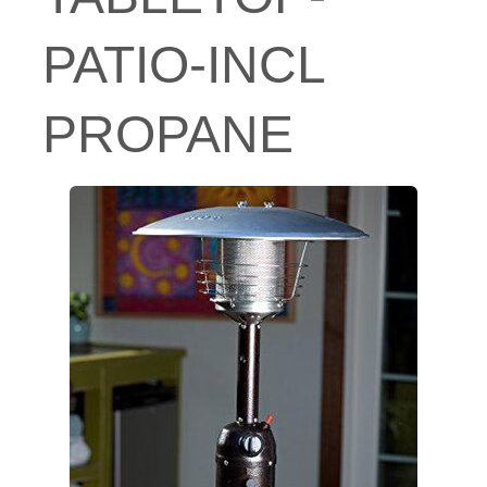
PATIO-INCL
PROPANE