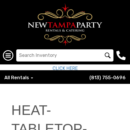
CLICK HERE
All Rentals
(813) 755-0696
HEAT-
TABLETOP-