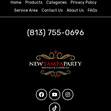
Home
Products
Categories
Privacy Policy
Service Area
Contact Us
About Us
FAQs
(813) 755-0696