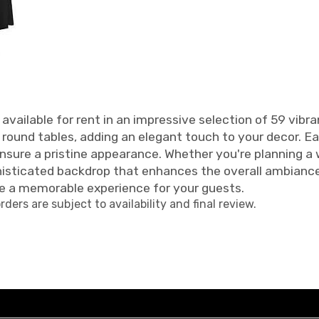
available for rent in an impressive selection of 59 vibra
d round tables, adding an elegant touch to your decor. E
ensure a pristine appearance. Whether you're planning a
phisticated backdrop that enhances the overall ambianc
e a memorable experience for your guests.
orders are subject to availability and final review.