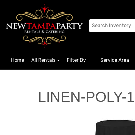
Home
All Rentals
Filter By
Service Area
LINEN-POLY-