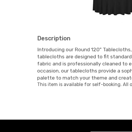
Description
Introducing our Round 120" Tablecloths, 
tablecloths are designed to fit standar
fabric and is professionally cleaned to 
occasion, our tablecloths provide a so
palette to match your theme and creat
This item is available for self-booking. All 