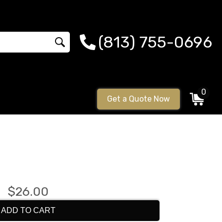
(813) 755-0696
0
Get a Quote Now
$26.00
ADD TO CART