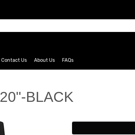
CLICK HERE
Contact Us
About Us
FAQs
120"-BLACK