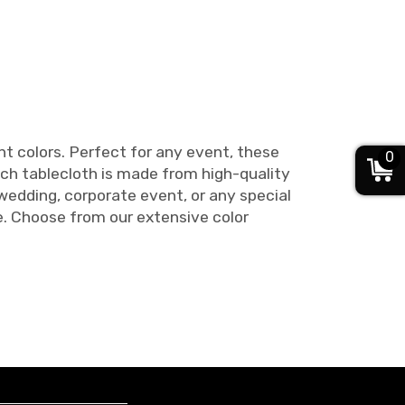
nt colors. Perfect for any event, these
0
ach tablecloth is made from high-quality
 wedding, corporate event, or any special
e. Choose from our extensive color