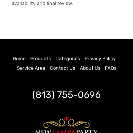
availability and final review.
Home
Products
Categories
Privacy Policy
Service Area
Contact Us
About Us
FAQs
(813) 755-0696