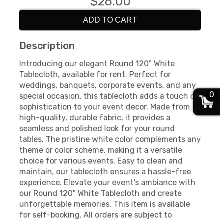
$26.00
ADD TO CART
Description
Introducing our elegant Round 120" White
Tablecloth, available for rent. Perfect for
weddings, banquets, corporate events, and any
0
special occasion, this tablecloth adds a touch of
sophistication to your event decor. Made from
high-quality, durable fabric, it provides a
seamless and polished look for your round
tables. The pristine white color complements any
theme or color scheme, making it a versatile
choice for various events. Easy to clean and
maintain, our tablecloth ensures a hassle-free
experience. Elevate your event's ambiance with
our Round 120" White Tablecloth and create
unforgettable memories. This item is available
for self-booking. All orders are subject to