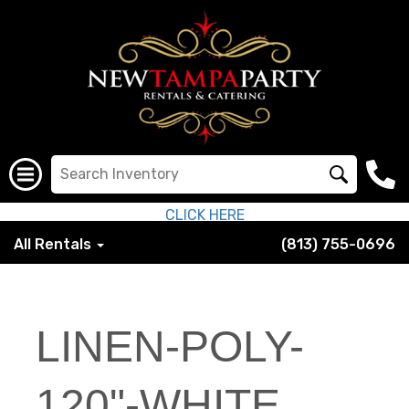
CLICK HERE
All Rentals
(813) 755-0696
LINEN-POLY-
120"-WHITE