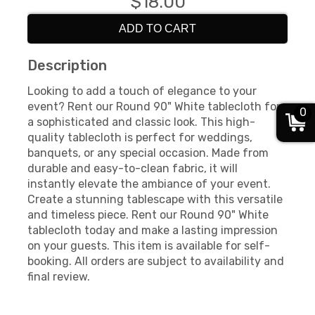
$18.00
ADD TO CART
Description
Looking to add a touch of elegance to your
event? Rent our Round 90" White tablecloth for
0
a sophisticated and classic look. This high-
quality tablecloth is perfect for weddings,
banquets, or any special occasion. Made from
durable and easy-to-clean fabric, it will
instantly elevate the ambiance of your event.
Create a stunning tablescape with this versatile
and timeless piece. Rent our Round 90" White
tablecloth today and make a lasting impression
on your guests. This item is available for self-
booking. All orders are subject to availability and
final review.