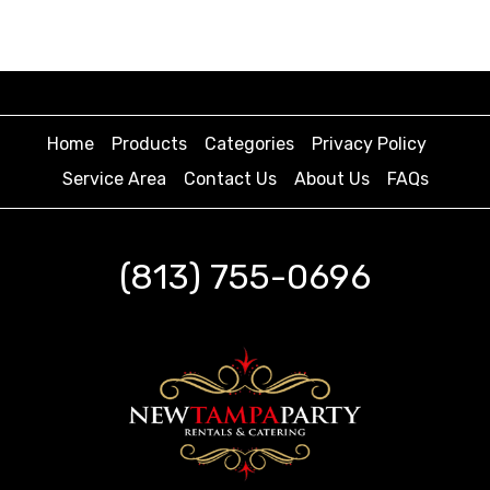
Home
Products
Categories
Privacy Policy
Service Area
Contact Us
About Us
FAQs
(813) 755-0696