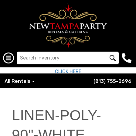
CLICK HERE
All Rentals
(813) 755-0696
LINEN-POLY-
90"-WHITE