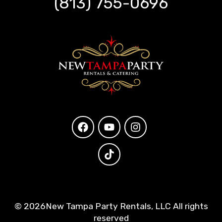
(813) 755-0696
©
2026New Tampa Party Rentals, LLC All rights
reserved