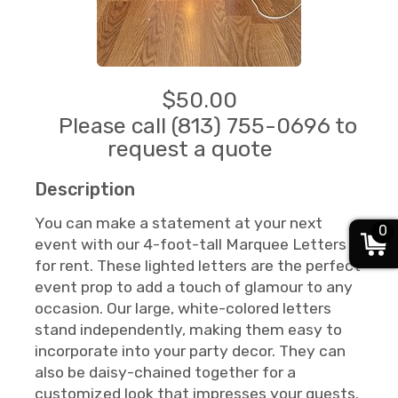
$50.00
Please call (813) 755-0696 to
request a quote
Description
You can make a statement at your next
0
event with our 4-foot-tall Marquee Letters
for rent. These lighted letters are the perfect
event prop to add a touch of glamour to any
occasion. Our large, white-colored letters
stand independently, making them easy to
incorporate into your party decor. They can
also be daisy-chained together for a
customized look that impresses your guests.