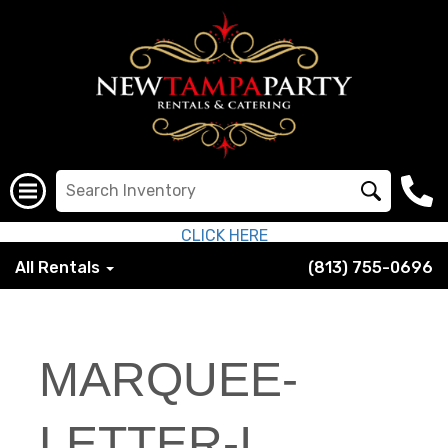
CLICK HERE
All Rentals
(813) 755-0696
MARQUEE-
LETTER-I