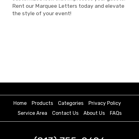
Rent our Marquee Letters today and elevate
the style of your event!
Home
Products
Categories
Privacy Policy
Service Area
Contact Us
About Us
FAQs