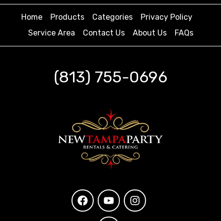
Home
Products
Categories
Privacy Policy
Service Area
Contact Us
About Us
FAQs
(813) 755-0696