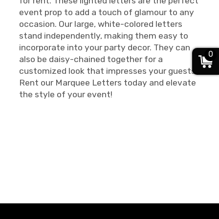
for rent. These lighted letters are the perfect
event prop to add a touch of glamour to any
occasion. Our large, white-colored letters
stand independently, making them easy to
incorporate into your party decor. They can
0
also be daisy-chained together for a
customized look that impresses your guests.
Rent our Marquee Letters today and elevate
the style of your event!