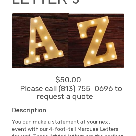
$50.00
Please call (813) 755-0696 to
request a quote
Description
You can make a statement at your next
event with our 4-foot-tall Marquee Letters