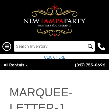
CLICK HERE
All Rentals
(813) 755-0696
MARQUEE-
LETTER-J