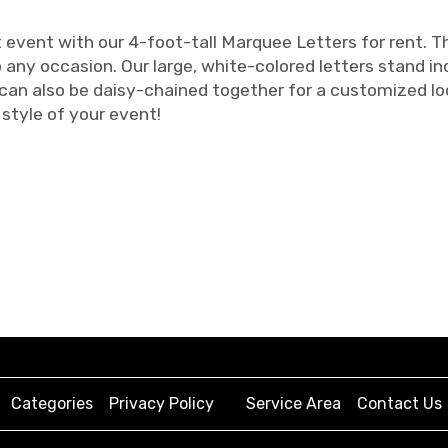
vent with our 4-foot-tall Marquee Letters for rent. Th
 any occasion. Our large, white-colored letters stand 
 can also be daisy-chained together for a customized l
style of your event!
Categories
Privacy Policy
Service Area
Contact Us