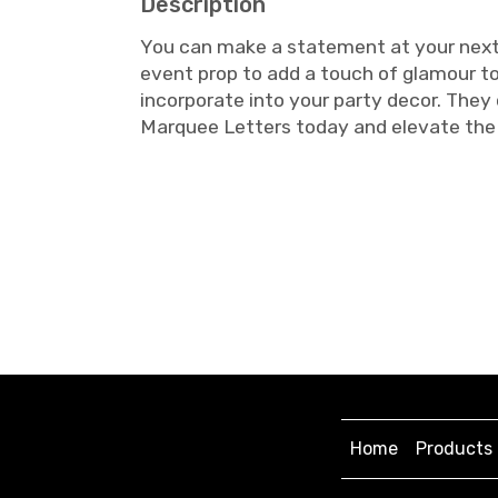
Description
You can make a statement at your next e
event prop to add a touch of glamour to
incorporate into your party decor. They
Marquee Letters today and elevate the 
Home
Products