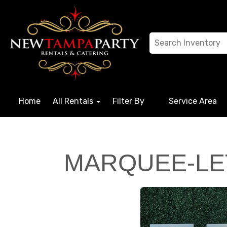
Home
All Rentals
Filter By
Service Area
MARQUEE-LE