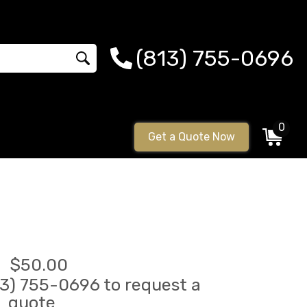
(813) 755-0696
0
Get a Quote Now
$50.00
813) 755-0696 to request a
quote