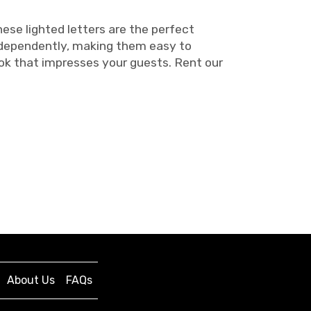
ese lighted letters are the perfect
independently, making them easy to
ook that impresses your guests. Rent our
About Us
FAQs