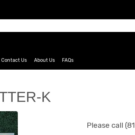
CLICK HERE
Contact Us
About Us
FAQs
TTER-K
Please call (