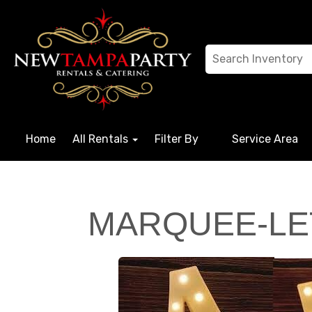
Home
All Rentals
Filter By
Service Area
MARQUEE-LE