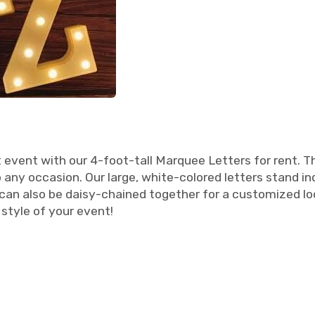
vent with our 4-foot-tall Marquee Letters for rent. Th
 any occasion. Our large, white-colored letters stand 
 can also be daisy-chained together for a customized l
style of your event!