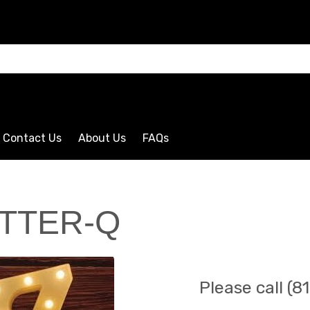
CLICK HERE
Contact Us
About Us
FAQs
TTER-Q
Please call (