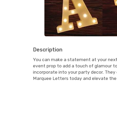
Description
You can make a statement at your next e
event prop to add a touch of glamour to
incorporate into your party decor. They
Marquee Letters today and elevate the 