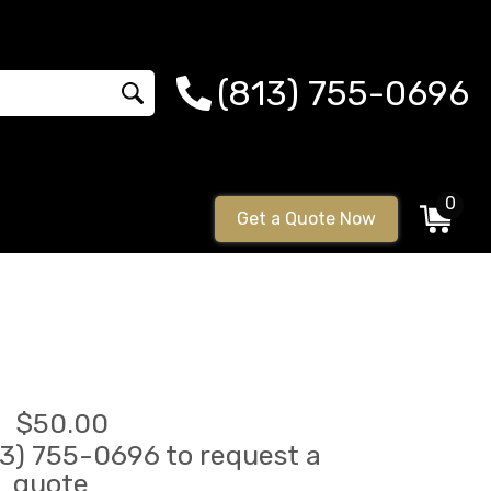
(813) 755-0696
0
Get a Quote Now
$50.00
813) 755-0696 to request a
quote