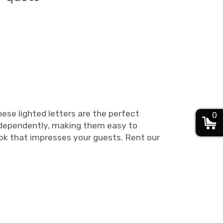
ese lighted letters are the perfect
0
independently, making them easy to
ook that impresses your guests. Rent our