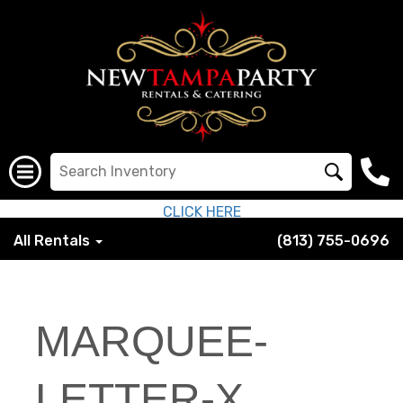
CLICK HERE
All Rentals
(813) 755-0696
MARQUEE-
LETTER-X