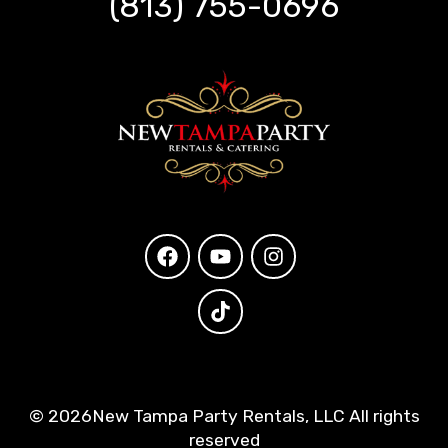
(813) 755-0696
©
2026New Tampa Party Rentals, LLC All rights
reserved