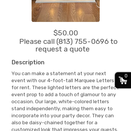
$50.00
Please call (813) 755-0696 to
request a quote
Description
You can make a statement at your next
0
event with our 4-foot-tall Marquee Letters
for rent. These lighted letters are the perfect
event prop to add a touch of glamour to any
occasion. Our large, white-colored letters
stand independently, making them easy to
incorporate into your party decor. They can
also be daisy-chained together for a
customized look that impresses your guests.