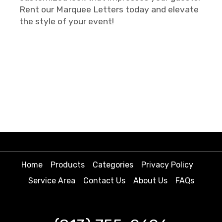
Rent our Marquee Letters today and elevate
the style of your event!
Home
Products
Categories
Privacy Policy
Service Area
Contact Us
About Us
FAQs