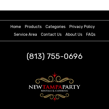
Home
Products
Categories
Privacy Policy
Service Area
Contact Us
About Us
FAQs
(813) 755-0696