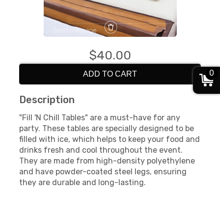
$40.00
0
ADD TO CART
Description
"Fill 'N Chill Tables" are a must-have for any
party. These tables are specially designed to be
filled with ice, which helps to keep your food and
drinks fresh and cool throughout the event.
They are made from high-density polyethylene
and have powder-coated steel legs, ensuring
they are durable and long-lasting.