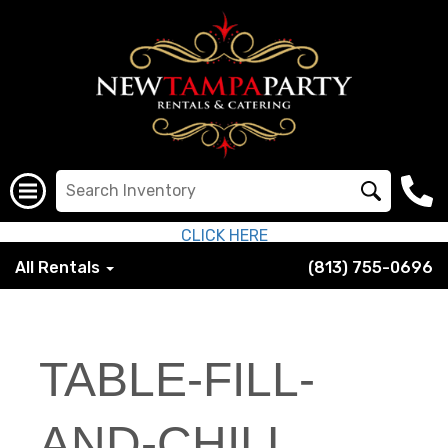
CLICK HERE
All Rentals
(813) 755-0696
TABLE-FILL-
AND-CHILL