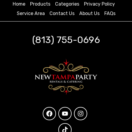
Home
Products
Categories
Privacy Policy
Service Area
Contact Us
About Us
FAQs
(813) 755-0696