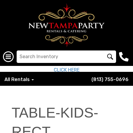
CLICK HERE
All Rentals
(813) 755-0696
TABLE-KIDS-
RECT