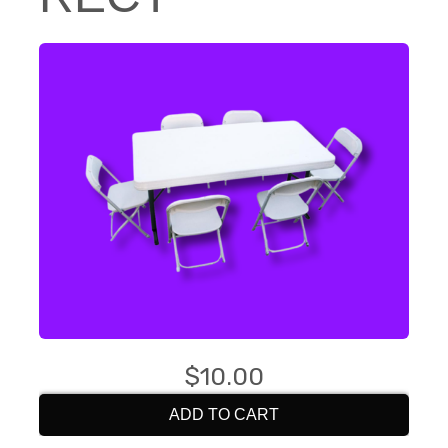
$10.00
ADD TO CART