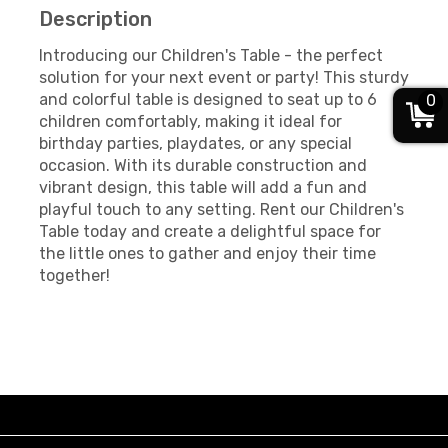
Description
Introducing our Children's Table - the perfect
solution for your next event or party! This sturdy
and colorful table is designed to seat up to 6
0
children comfortably, making it ideal for
birthday parties, playdates, or any special
occasion. With its durable construction and
vibrant design, this table will add a fun and
playful touch to any setting. Rent our Children's
Table today and create a delightful space for
the little ones to gather and enjoy their time
together!