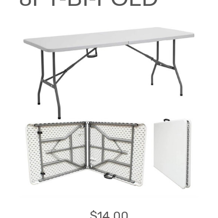
$14.00