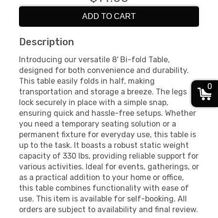
ADD TO CART
Description
Introducing our versatile 8' Bi-fold Table,
designed for both convenience and durability.
This table easily folds in half, making
0
transportation and storage a breeze. The legs
lock securely in place with a simple snap,
ensuring quick and hassle-free setups. Whether
you need a temporary seating solution or a
permanent fixture for everyday use, this table is
up to the task. It boasts a robust static weight
capacity of 330 lbs, providing reliable support for
various activities. Ideal for events, gatherings, or
as a practical addition to your home or office,
this table combines functionality with ease of
use. This item is available for self-booking. All
orders are subject to availability and final review.