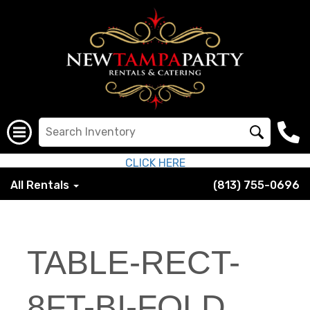
CLICK HERE
All Rentals
(813) 755-0696
TABLE-RECT-
8FT-BI-FOLD