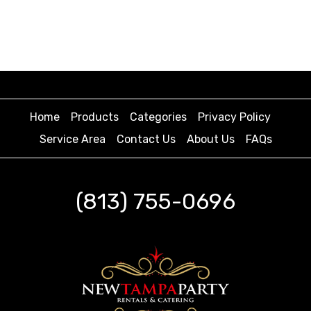
Home
Products
Categories
Privacy Policy
Service Area
Contact Us
About Us
FAQs
(813) 755-0696