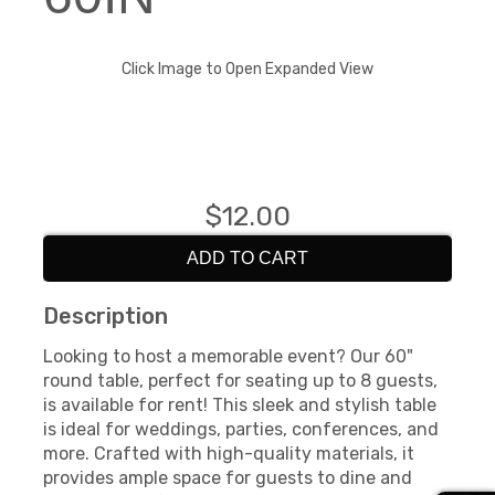
Click Image to Open Expanded View
$12.00
ADD TO CART
Description
Looking to host a memorable event? Our 60"
round table, perfect for seating up to 8 guests,
is available for rent! This sleek and stylish table
is ideal for weddings, parties, conferences, and
more. Crafted with high-quality materials, it
provides ample space for guests to dine and