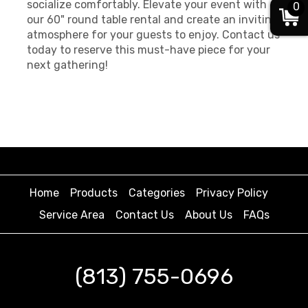
socialize comfortably. Elevate your event with
0
our 60" round table rental and create an inviting
atmosphere for your guests to enjoy. Contact us
today to reserve this must-have piece for your
next gathering!
Home
Products
Categories
Privacy Policy
Service Area
Contact Us
About Us
FAQs
(813) 755-0696