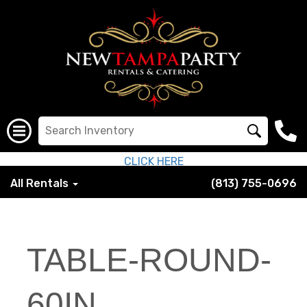
CLICK HERE
All Rentals
(813) 755-0696
TABLE-ROUND-
60IN