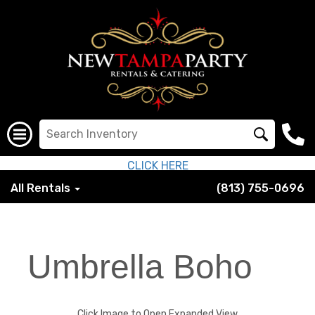
CLICK HERE
All Rentals
(813) 755-0696
Umbrella Boho
Click Image to Open Expanded View