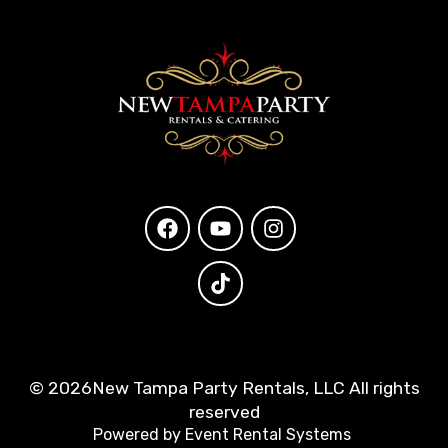
©
2026New Tampa Party Rentals, LLC All rights
reserved
Powered by
Event Rental Systems