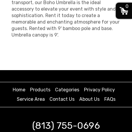
transport, our Boho Umbrella is the ideal
0
accessory to elevate your event with style and
sophistication. Rent it today to create a
memorable and enchanting atmosphere for your
guests. Rented with 9' bamboo pole and base.
Umbrella canopy is 9'.
Home
Products
Categories
Privacy Policy
Service Area
Contact Us
About Us
FAQs
(813) 755-0696