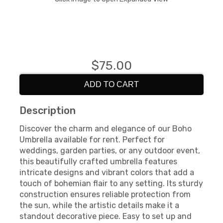
$75.00
ADD TO CART
Description
Discover the charm and elegance of our Boho
Umbrella available for rent. Perfect for
weddings, garden parties, or any outdoor event,
this beautifully crafted umbrella features
intricate designs and vibrant colors that add a
touch of bohemian flair to any setting. Its sturdy
construction ensures reliable protection from
the sun, while the artistic details make it a
standout decorative piece. Easy to set up and