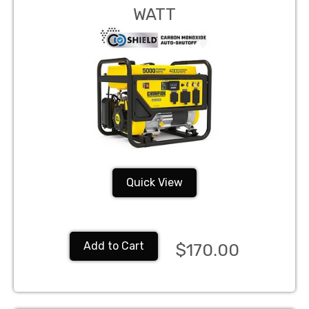
WATT
Quick View
Add to Cart
$170.00