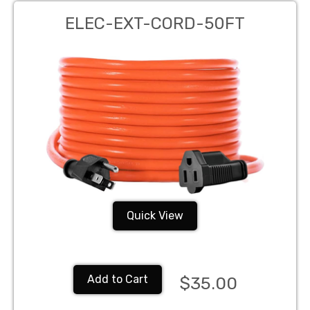
ELEC-EXT-CORD-50FT
Quick View
Add to Cart
$35.00