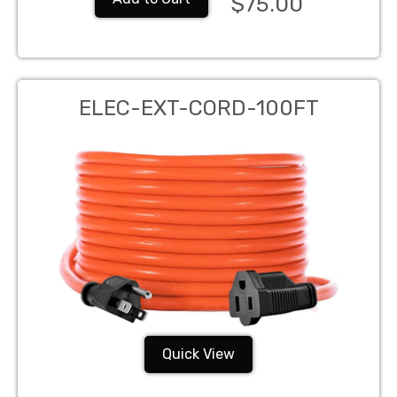
$75.00
ELEC-EXT-CORD-100FT
Quick View