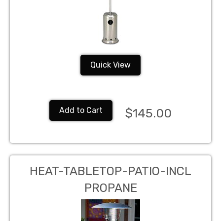
Quick View
Add to Cart
$145.00
HEAT-TABLETOP-PATIO-INCL
PROPANE