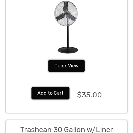
Quick View
Add to Cart
$35.00
Trashcan 30 Gallon w/Liner