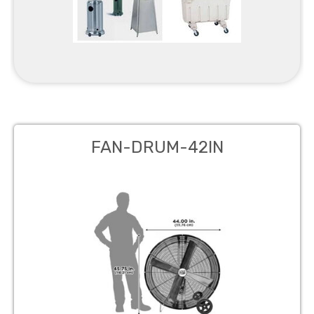
FAN-DRUM-42IN