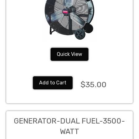
Quick View
Add to Cart
$35.00
GENERATOR-DUAL FUEL-3500-
WATT