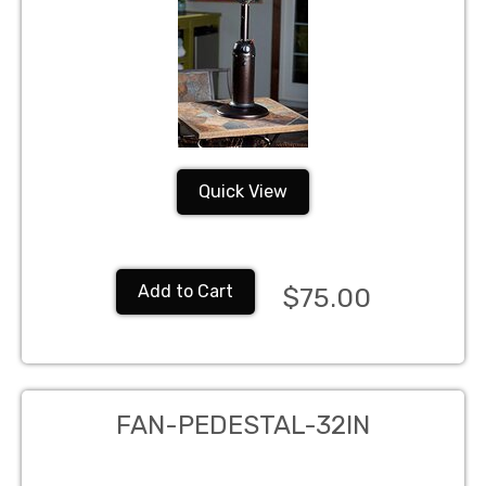
Quick View
Add to Cart
$75.00
FAN-PEDESTAL-32IN