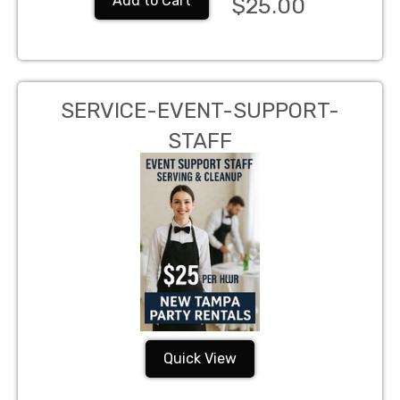
Add to Cart
$25.00
SERVICE-EVENT-SUPPORT-
STAFF
Quick View