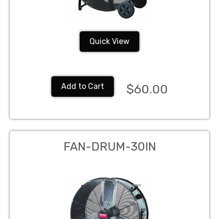
Quick View
Add to Cart
$60.00
FAN-DRUM-30IN