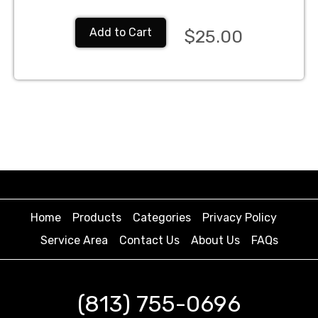
Add to Cart
$25.00
Home
Products
Categories
Privacy Policy
Service Area
Contact Us
About Us
FAQs
(813) 755-0696