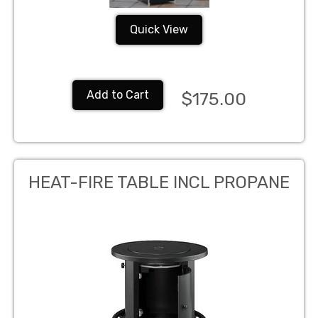
Quick View
Add to Cart
$175.00
HEAT-FIRE TABLE INCL PROPANE