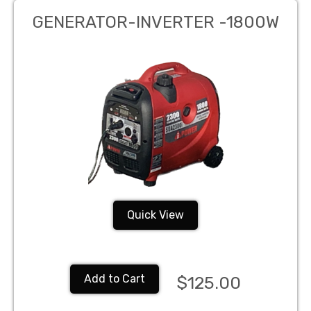
GENERATOR-INVERTER -1800W
Quick View
Add to Cart
$125.00