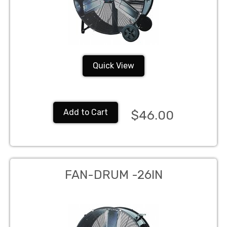
Quick View
Add to Cart
$46.00
FAN-DRUM -26IN