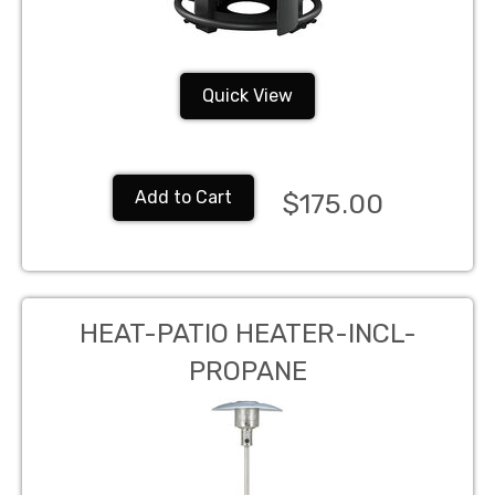
Quick View
Add to Cart
$175.00
HEAT-PATIO HEATER-INCL-
PROPANE