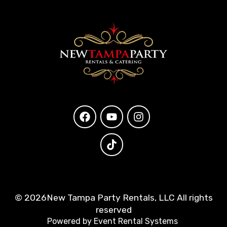
©
2026New Tampa Party Rentals, LLC All rights
reserved
Powered by
Event Rental Systems