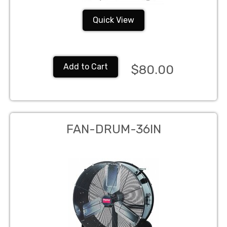
Quick View
Add to Cart
$80.00
FAN-DRUM-36IN