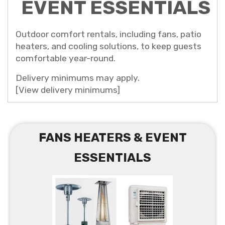
EVENT ESSENTIALS
Outdoor comfort rentals, including fans, patio
heaters, and cooling solutions, to keep guests
comfortable year-round.
Delivery minimums may apply.
[View delivery minimums]
FANS HEATERS & EVENT
ESSENTIALS