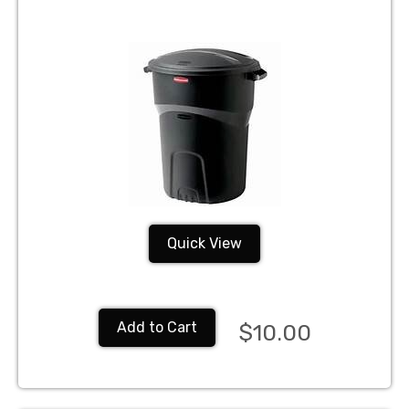
Quick View
Add to Cart
$10.00