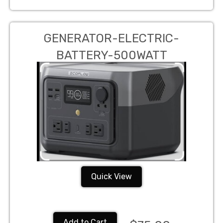
GENERATOR-ELECTRIC-
BATTERY-500WATT
Quick View
Add to Cart