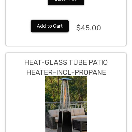
Add to Cart
$45.00
HEAT-GLASS TUBE PATIO
HEATER-INCL-PROPANE