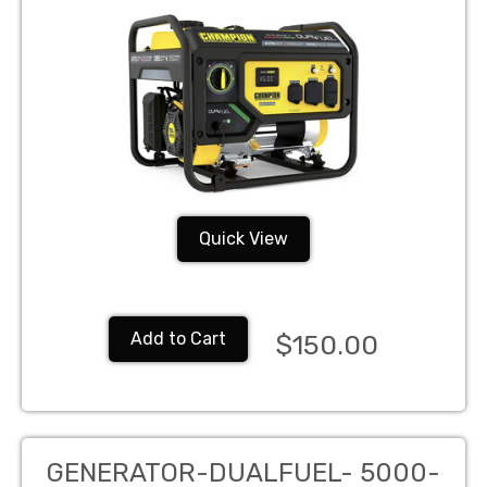
Quick View
Add to Cart
$150.00
GENERATOR-DUALFUEL- 5000-