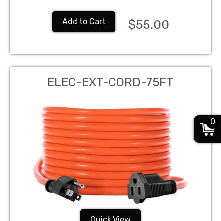
Add to Cart
$55.00
ELEC-EXT-CORD-75FT
0
Quick View