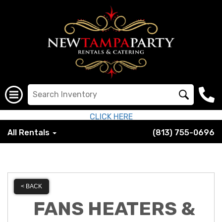
CLICK HERE
All Rentals
(813) 755-0696
< BACK
FANS HEATERS &