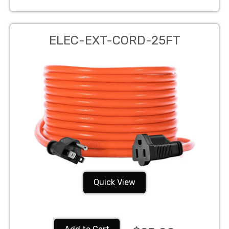
ELEC-EXT-CORD-25FT
Quick View